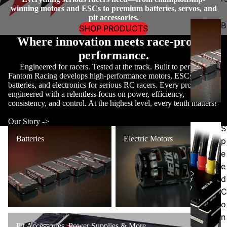
winning motors and ESCs to premium batteries, servos, and
pit accessories.
B
SHOP PRODUCTS
a
Where innovation meets race-proven
tt
performance.
e
Engineered for racers. Tested at the track. Built to perform.
ri
Fantom Racing develops high-performance motors, ESCs,
batteries, and electronics for serious RC racers. Every product is
e
engineered with a relentless focus on power, efficiency,
s
consistency, and control. At the highest level, every tenth matters!
Our Story ->
S
Batteries
Electric Motors
Batteries
Electric Motors
p
e
e
d
C
o
n
Pit Accessories, Power Supplies & More
Pit Accessories, Power Supplies & More