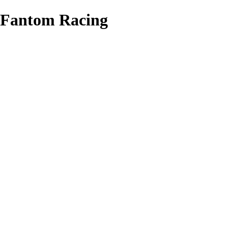
Fantom Racing